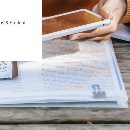
obs & Student