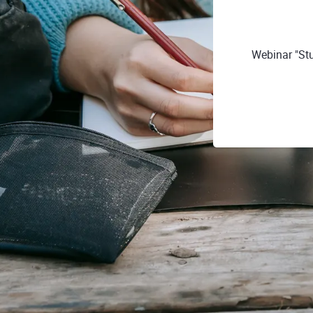
Webinar "Stu