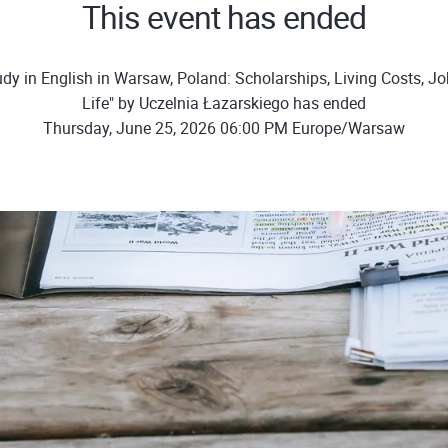
This event has ended
dy in English in Warsaw, Poland: Scholarships, Living Costs, J
Life" by Uczelnia Łazarskiego has ended
Thursday, June 25, 2026 06:00 PM Europe/Warsaw